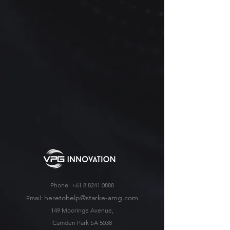
Phone:
+61 8 8241 0888
heretohelp@starke-amg.com
Email:
149 Mooringe Avenue,
Camden Park SA 5038