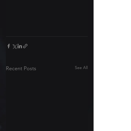
See All
Recent Posts