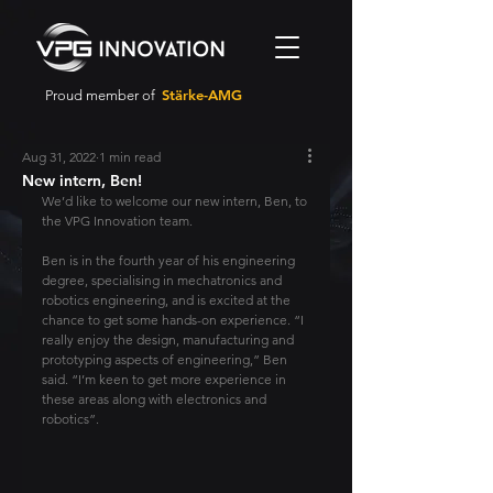
Stärke-AMG
Proud member of
Aug 31, 2022
1 min read
New intern, Ben!
We’d like to welcome our new intern, Ben, to 
the VPG Innovation team.
Ben is in the fourth year of his engineering 
degree, specialising in mechatronics and 
robotics engineering, and is excited at the 
chance to get some hands-on experience. “I 
really enjoy the design, manufacturing and 
prototyping aspects of engineering,” Ben 
said. “I’m keen to get more experience in 
these areas along with electronics and 
robotics”.