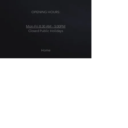
OPENING HOURS:
Mon-Fri 8:30 AM - 5:00PM
Closed Public Holidays
Home
Solutions
About Us
Blog
Get In Touch
Stärke-AMG