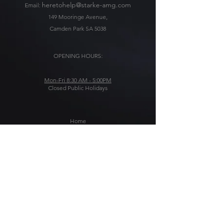
heretohelp@starke-amg.com
Email:
149 Mooringe Avenue,
Camden Park SA 5038
OPENING HOURS:
Mon-Fri 8:30 AM - 5:00PM
Closed Public Holidays
Home
Solutions
About Us
Blog
Get In Touch