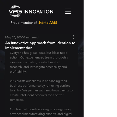
Stärke-AMG
Proud member of
May 26, 2020
1 min read
An innovative approach from ideation to
implementation
Everyone has great ideas, but ideas need 
action. Our experienced team thoroughly 
examine each idea, conduct market 
research, and investigate practicality and 
profitability.
VPG assists our clients in enhancing their 
business performance by removing barriers 
to entry. We partner with ambitious clients to 
create intelligent products for a better 
tomorrow.
Our team of industrial designers, engineers, 
advanced manufacturing experts, and digital 