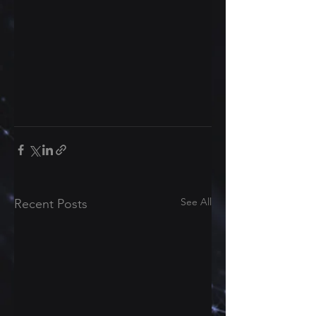
See All
Recent Posts