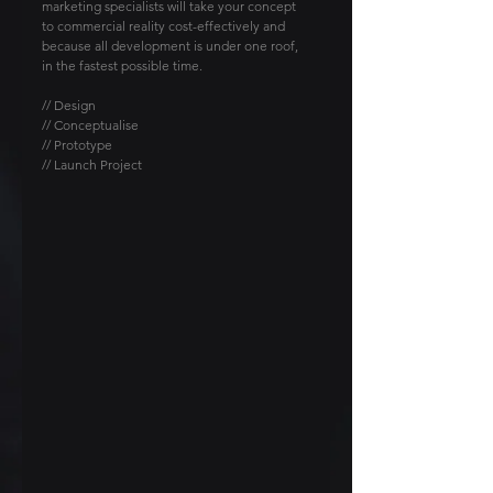
marketing specialists will take your concept 
to commercial reality cost-effectively and 
because all development is under one roof, 
in the fastest possible time.
// Design
// Conceptualise
// Prototype
// Launch Project